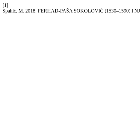
[1]
Spahić, M. 2018. FERHAD-PAŠA SOKOLOVIĆ (1530–1590) I