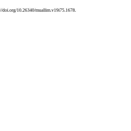
://doi.org/10.26340/muallim.v19i75.1678.