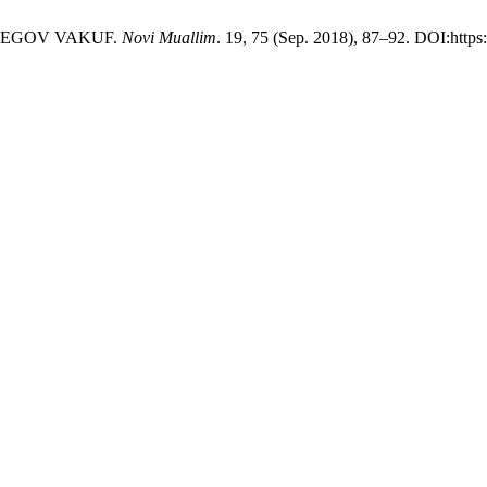
 NJEGOV VAKUF.
Novi Muallim
. 19, 75 (Sep. 2018), 87–92. DOI:https