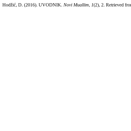
Hodžić, D. (2016). UVODNIK.
Novi Muallim
,
1
(2), 2. Retrieved fro