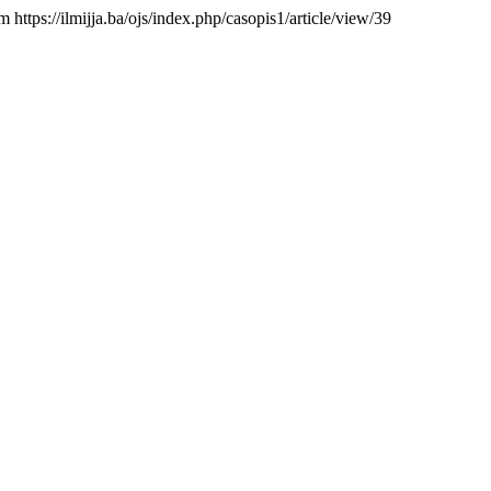
m https://ilmijja.ba/ojs/index.php/casopis1/article/view/39