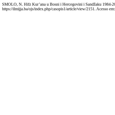
SMOLO, N. Hifz Kur’ana u Bosni i Hercegovini i Sandžaku 1984-2
https://ilmijja.ba/ojs/index.php/casopis1/article/view/2151. Acesso em