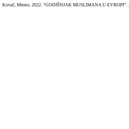
Kovač, Mirnes. 2022. “GODIŠNJAK MUSLIMANA U EVROPI”.