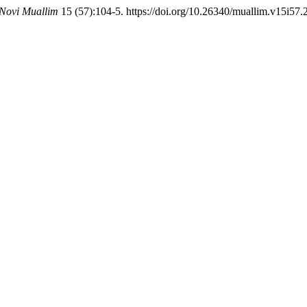
Novi Muallim
15 (57):104-5. https://doi.org/10.26340/muallim.v15i57.