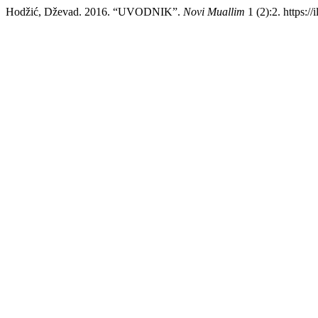
Hodžić, Dževad. 2016. “UVODNIK”.
Novi Muallim
1 (2):2. https://