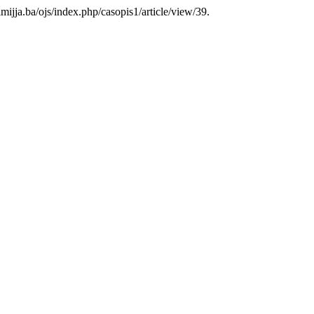
ilmijja.ba/ojs/index.php/casopis1/article/view/39.