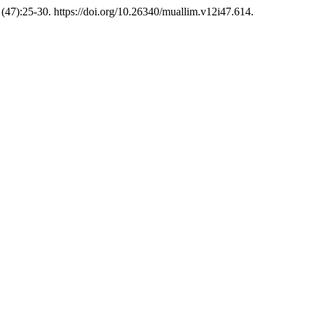
(47):25-30. https://doi.org/10.26340/muallim.v12i47.614.