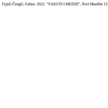
Fejzić-Čengić, Fahira. 2022. “VAKUFI I MEDIJI”.
Novi Muallim
12 