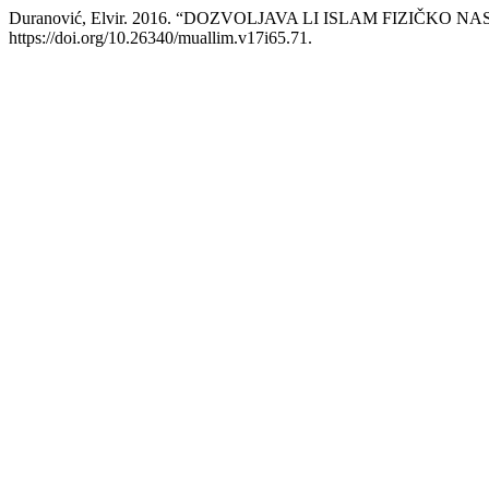
Duranović, Elvir. 2016. “DOZVOLJAVA LI ISLAM FIZIČKO 
https://doi.org/10.26340/muallim.v17i65.71.