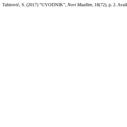
Tahirović, S. (2017) “UVODNIK”,
Novi Muallim
, 18(72), p. 2. Avai