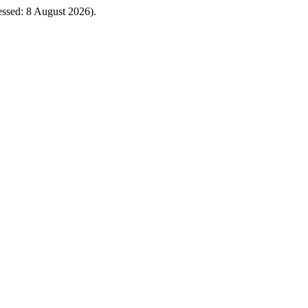
cessed: 8 August 2026).