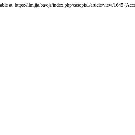
lable at: https://ilmijja.ba/ojs/index.php/casopis1/article/view/1645 (Ac