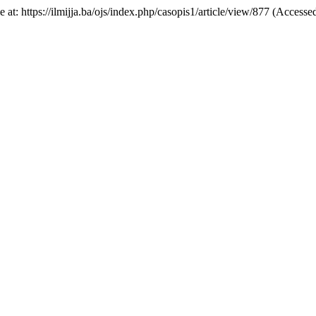
ble at: https://ilmijja.ba/ojs/index.php/casopis1/article/view/877 (Access