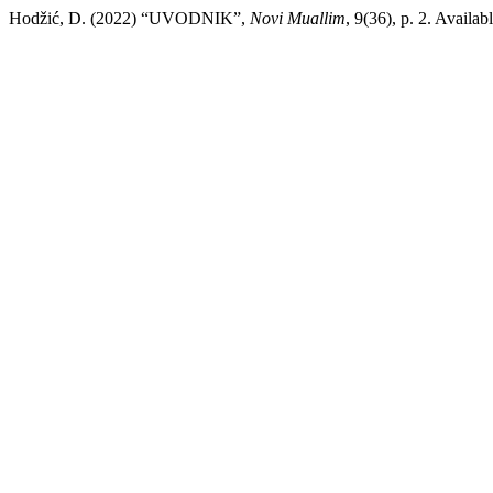
Hodžić, D. (2022) “UVODNIK”,
Novi Muallim
, 9(36), p. 2. Availa