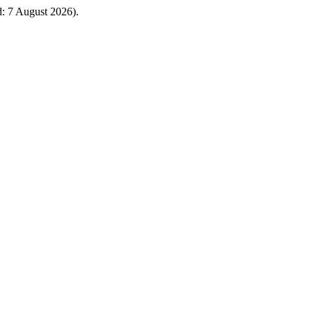
ed: 7 August 2026).