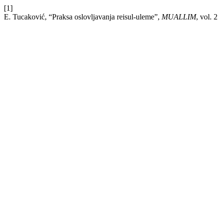
[1]
E. Tucaković, “Praksa oslovljavanja reisul-uleme”,
MUALLIM
, vol. 