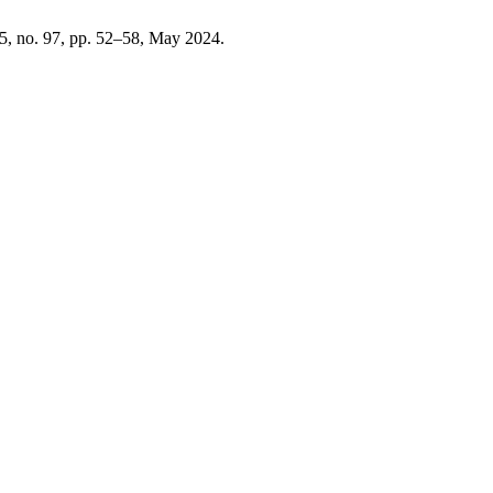
25, no. 97, pp. 52–58, May 2024.