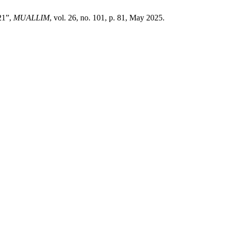
21”,
MUALLIM
, vol. 26, no. 101, p. 81, May 2025.