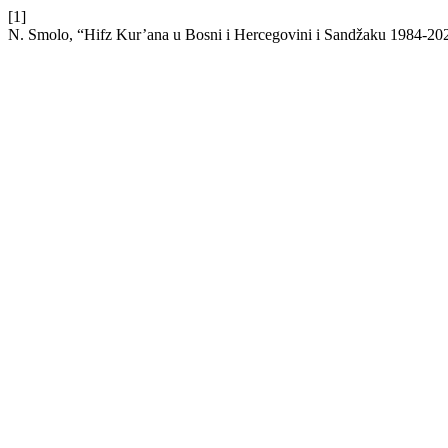
[1]
N. Smolo, “Hifz Kur’ana u Bosni i Hercegovini i Sandžaku 1984-20