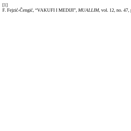
[1]
F. Fejzić-Čengić, “VAKUFI I MEDIJI”,
MUALLIM
, vol. 12, no. 47