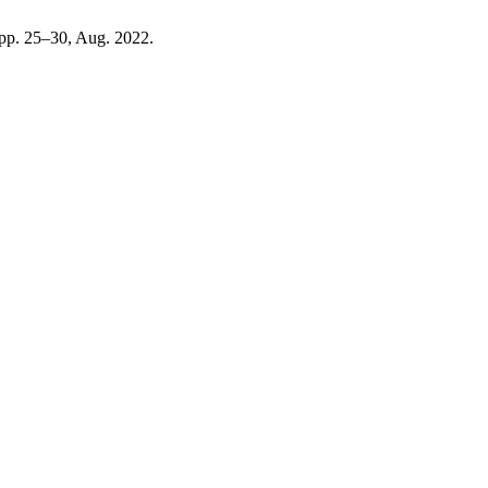
, pp. 25–30, Aug. 2022.