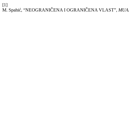
[1]
M. Spahić, “NEOGRANIČENA I OGRANIČENA VLAST”,
MUA