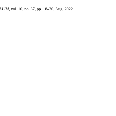
LLIM
, vol. 10, no. 37, pp. 18–30, Aug. 2022.