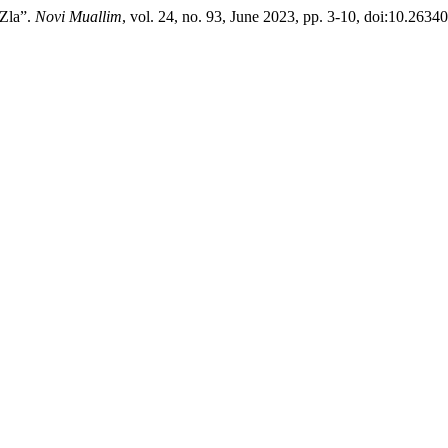
 Zla”.
Novi Muallim
, vol. 24, no. 93, June 2023, pp. 3-10, doi:10.263