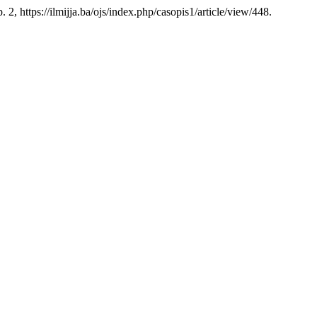
. 2, https://ilmijja.ba/ojs/index.php/casopis1/article/view/448.