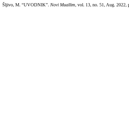
Šljivo, M. “UVODNIK”.
Novi Muallim
, vol. 13, no. 51, Aug. 2022, p