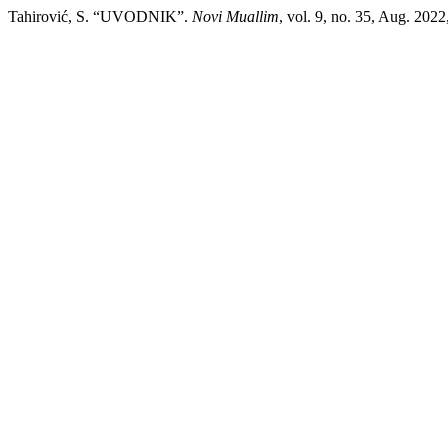
Tahirović, S. “UVODNIK”.
Novi Muallim
, vol. 9, no. 35, Aug. 2022,