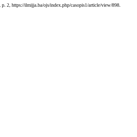
 p. 2, https://ilmijja.ba/ojs/index.php/casopis1/article/view/898.