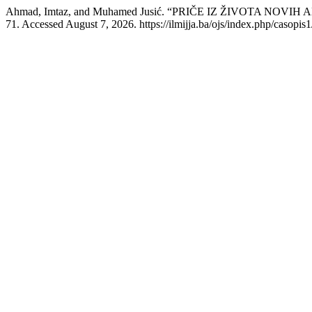
Ahmad, Imtaz, and Muhamed Jusić. “PRIČE IZ ŽIVOTA NOVI
71. Accessed August 7, 2026. https://ilmijja.ba/ojs/index.php/casopis1