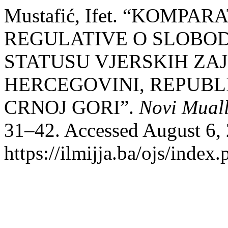
Mustafić, Ifet. “KOMP
REGULATIVE O SLOBOD
STATUSU VJERSKIH ZAJ
HERCEGOVINI, REPUBLIC
CRNOJ GORI”.
Novi Mual
31–42. Accessed August 6,
https://ilmijja.ba/ojs/index