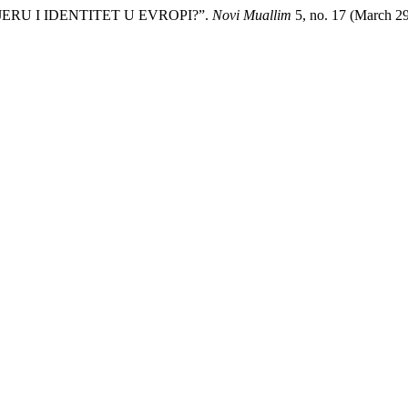
JERU I IDENTITET U EVROPI?”.
Novi Muallim
5, no. 17 (March 2