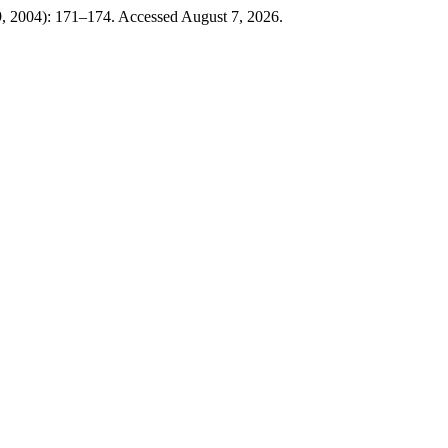
9, 2004): 171–174. Accessed August 7, 2026.