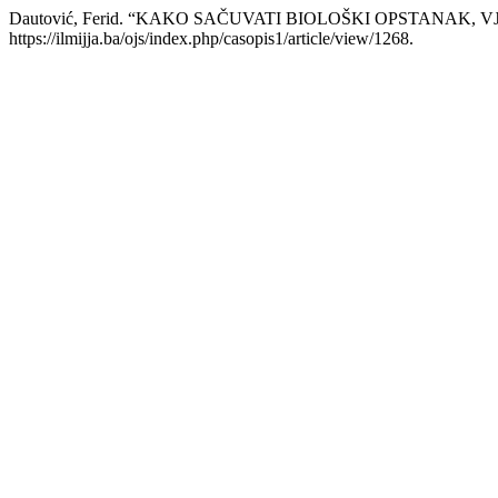
Dautović, Ferid. “KAKO SAČUVATI BIOLOŠKI OPSTANAK, V
https://ilmijja.ba/ojs/index.php/casopis1/article/view/1268.