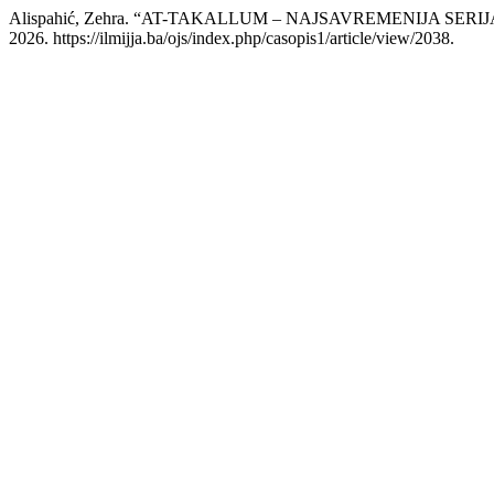
Alispahić, Zehra. “AT-TAKALLUM – NAJSAVREMENIJA S
2026. https://ilmijja.ba/ojs/index.php/casopis1/article/view/2038.