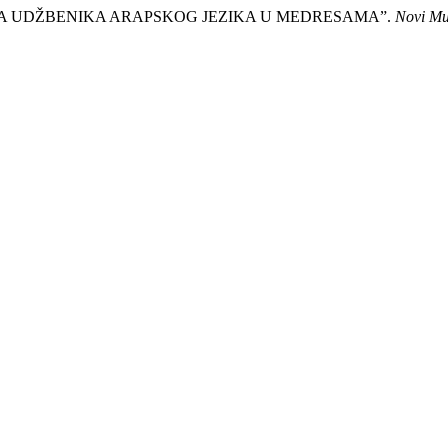
ERIJA UDŽBENIKA ARAPSKOG JEZIKA U MEDRESAMA”.
Novi Mu