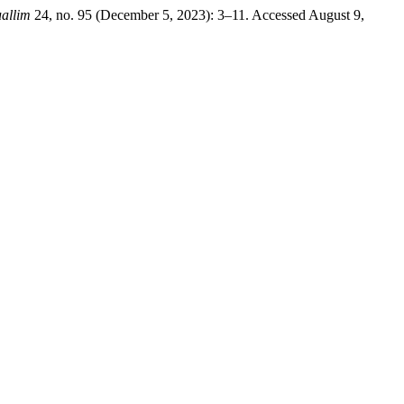
allim
24, no. 95 (December 5, 2023): 3–11. Accessed August 9,