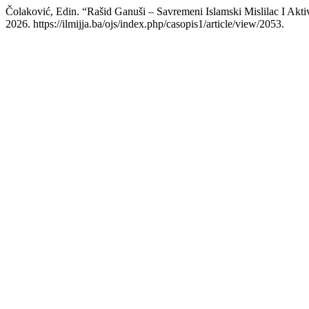
Čolaković, Edin. “Rašid Ganuši – Savremeni Islamski Mislilac I Akti
2026. https://ilmijja.ba/ojs/index.php/casopis1/article/view/2053.