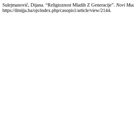
Sulejmanović, Dijana. “Religioznost Mladih Z Generacije”.
Novi Mua
https://ilmijja.ba/ojs/index.php/casopis1/article/view/2144.