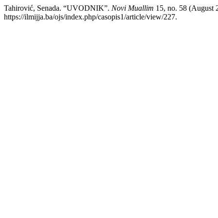
Tahirović, Senada. “UVODNIK”.
Novi Muallim
15, no. 58 (August 2
https://ilmijja.ba/ojs/index.php/casopis1/article/view/227.