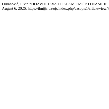
Duranović, Elvir. “DOZVOLJAVA LI ISLAM FIZIČKO NASIL
August 6, 2026. https://ilmijja.ba/ojs/index.php/casopis1/article/view/