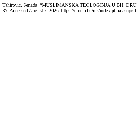
Tahirović, Senada. “MUSLIMANSKA TEOLOGINJA U BH. DRU
35. Accessed August 7, 2026. https://ilmijja.ba/ojs/index.php/casopis1