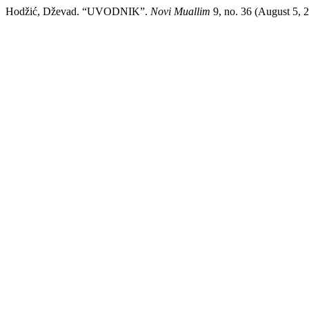
Hodžić, Dževad. “UVODNIK”.
Novi Muallim
9, no. 36 (August 5, 2