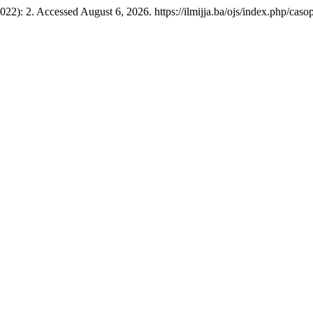
022): 2. Accessed August 6, 2026. https://ilmijja.ba/ojs/index.php/casop