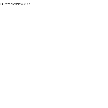
is1/article/view/877.