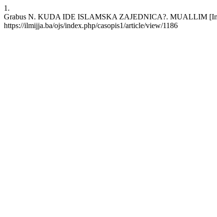
1.
Grabus N. KUDA IDE ISLAMSKA ZAJEDNICA?. MUALLIM [Internet]. 
https://ilmijja.ba/ojs/index.php/casopis1/article/view/1186