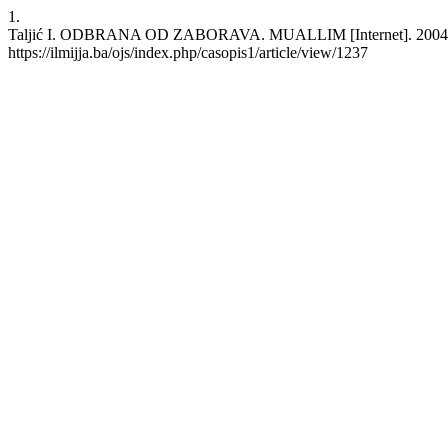
1.
Taljić I. ODBRANA OD ZABORAVA. MUALLIM [Internet]. 2004 Sep. 
https://ilmijja.ba/ojs/index.php/casopis1/article/view/1237