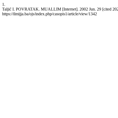
1.
Taljić I. POVRATAK. MUALLIM [Internet]. 2002 Jun. 29 [cited 2026
https://ilmijja.ba/ojs/index.php/casopis1/article/view/1342