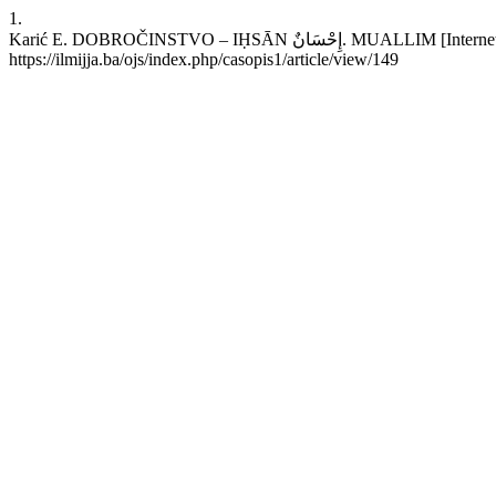
1.
Karić E. DOBROČINSTVO – IḤSĀN إِحْسَانٌ. MUALLIM [Internet]. 2022 Aug. 1 [cited 2026 Aug. 7];17(66):34-7. Available from:
https://ilmijja.ba/ojs/index.php/casopis1/article/view/149