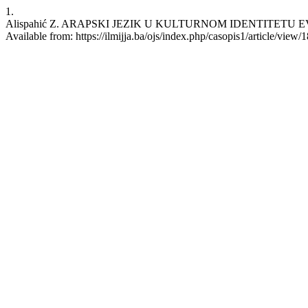
1.
Alispahić Z. ARAPSKI JEZIK U KULTURNOM IDENTITETU EVROPE.
Available from: https://ilmijja.ba/ojs/index.php/casopis1/article/view/