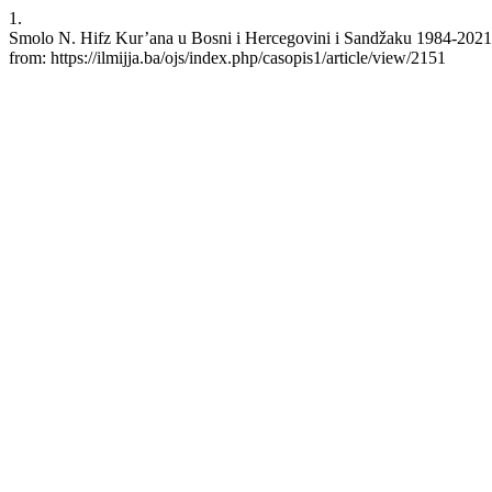
1.
Smolo N. Hifz Kur’ana u Bosni i Hercegovini i Sandžaku 1984-2021
from: https://ilmijja.ba/ojs/index.php/casopis1/article/view/2151