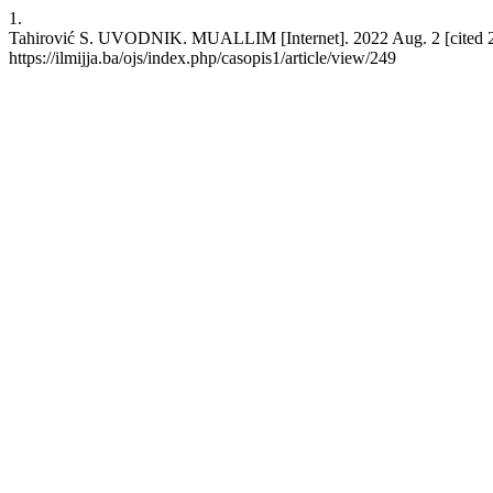
1.
Tahirović S. UVODNIK. MUALLIM [Internet]. 2022 Aug. 2 [cited 20
https://ilmijja.ba/ojs/index.php/casopis1/article/view/249