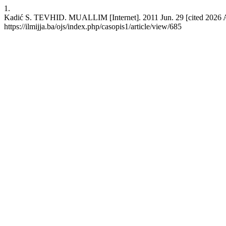
1.
Kadić S. TEVHID. MUALLIM [Internet]. 2011 Jun. 29 [cited 2026 Au
https://ilmijja.ba/ojs/index.php/casopis1/article/view/685